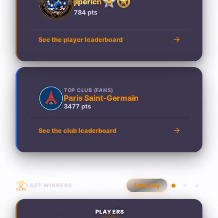
jlperich
784 pts
See the player leaderboard
TOP CLUB (FANS)
Paris Saint-Germain
3477 pts
See the club leaderboard
LAST WINNERS
Last day
PLAYERS