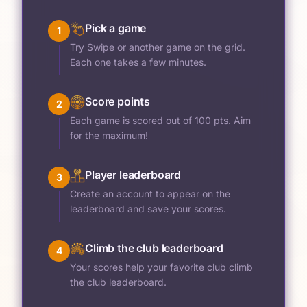
Pick a game
1
Try Swipe or another game on the grid.
Each one takes a few minutes.
Score points
2
Each game is scored out of 100 pts. Aim
for the maximum!
Player leaderboard
3
Create an account to appear on the
leaderboard and save your scores.
Climb the club leaderboard
4
Your scores help your favorite club climb
the club leaderboard.