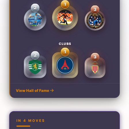
1
2
3
CLUBS
1
2
3
View Hall of Fame
IN 4 MOVES