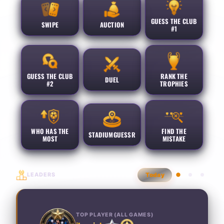
GUESS THE CLUB
SWIPE
AUCTION
#1
GUESS THE CLUB
RANK THE
DUEL
#2
TROPHIES
WHO HAS THE
FIND THE
STADIUMGUESSR
MOST
MISTAKE
LEADERS
Today
TOP PLAYER (ALL GAMES)