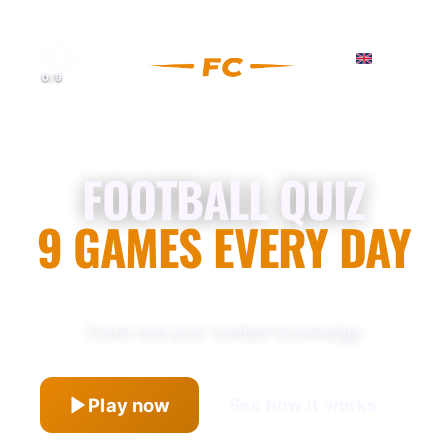
0
/
9
FOOTBALL QUIZ
9 GAMES EVERY DAY
Come test your football knowledge
Play now
See how it works