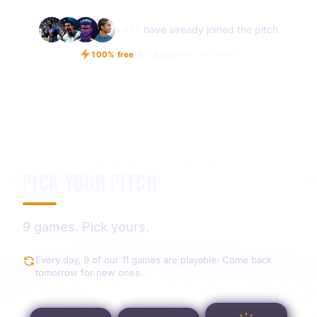
+
657
have already joined the pitch
100% free
7,683
games this week
PICK YOUR PITCH
9 games. Pick yours.
Every day, 9 of our 11 games are playable: Come back
tomorrow for new ones.