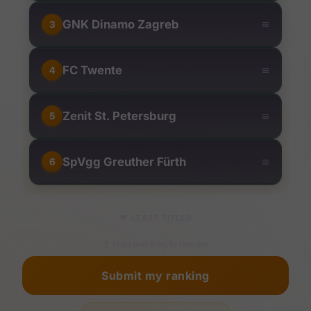
≡
GNK Dinamo Zagreb
3
≡
FC Twente
4
≡
Zenit St. Petersburg
5
≡
SpVgg Greuther Fürth
6
▼
LEAST TITLED
↕ Hold and drag to reorder
Submit my ranking