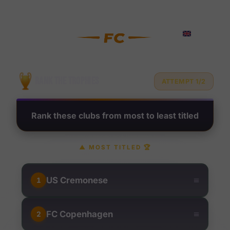
Rank Football Clubs by Troph
?
RANK THE TROPHIES
ATTEMPT 1/2
Rank these clubs from most to least titled
▲
MOST TITLED
🏆
≡
US Cremonese
1
≡
FC Copenhagen
2