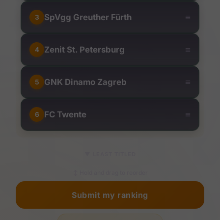
≡
SpVgg Greuther Fürth
3
≡
Zenit St. Petersburg
4
≡
GNK Dinamo Zagreb
5
≡
FC Twente
6
▼
LEAST TITLED
↕ Hold and drag to reorder
Submit my ranking