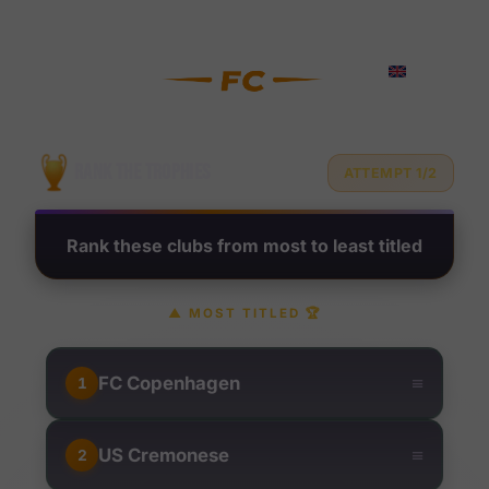
Rank Football Clubs by Troph
?
RANK THE TROPHIES
ATTEMPT 1/2
Rank these clubs from most to least titled
▲
MOST TITLED
🏆
≡
FC Copenhagen
1
≡
US Cremonese
2