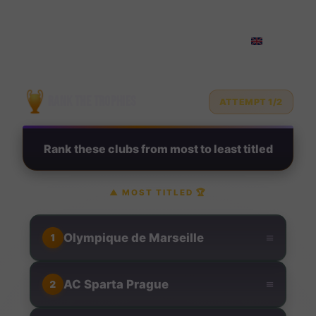
Rank Football Clubs by Troph
?
RANK THE TROPHIES
ATTEMPT 1/2
Rank these clubs from most to least titled
▲
MOST TITLED
🏆
≡
Olympique de Marseille
1
≡
AC Sparta Prague
2