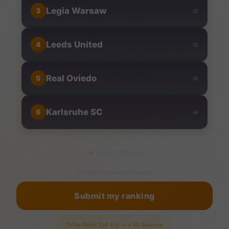
≡
Legia Warsaw
3
≡
Leeds United
4
≡
Real Oviedo
5
≡
Karlsruhe SC
6
▼
LEAST TITLED
↕ Hold and drag to reorder
Submit my ranking
✨
Perfect 1st try = +10 bonus